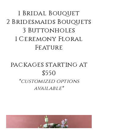
1 Bridal Bouquet
2 Bridesmaids Bouquets
3 Buttonholes
1 Ceremony Floral
Feature
packages starting at
$550
*customized options
available*