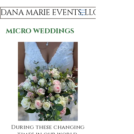
DANA MARIE EVENTS, LLC
MICRO WEDDINGS
During these changing