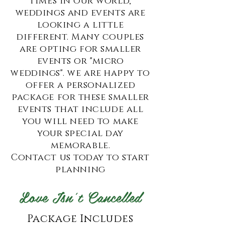
times in our world,
weddings and events are
looking a little
different. Many couples
are opting for smaller
events or "micro
weddings". we are happy to
offer a personalized
package for these smaller
events that include all
you will need to make
your special day
memorable.
Contact us today to start
planning
Love Isn't Cancelled
Package Includes